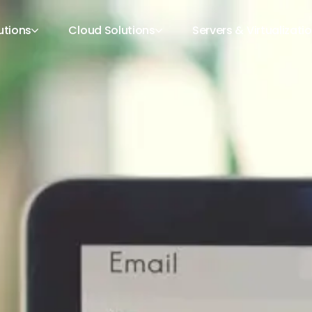
utions
Cloud Solutions
Servers & Virtualizati