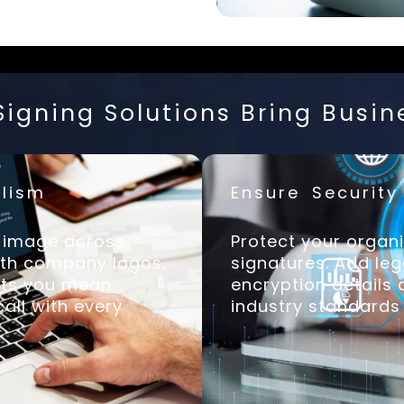
igning Solutions Bring Busin
lism
Ensure Securit
d image across
Protect your organi
ith company logos,
signatures. Add leg
ents you mean
encryption details
all with every
industry standards 