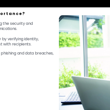
portance?
ng the security and
nications.
by verifying identity,
t with recipients.
e phishing and data breaches,