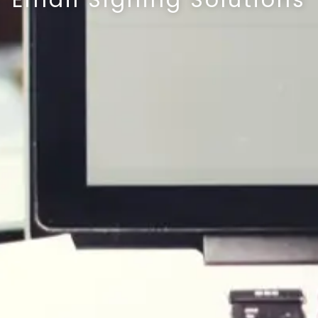
Email Signing Solutions