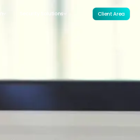
on
Security Solutions
Client Area