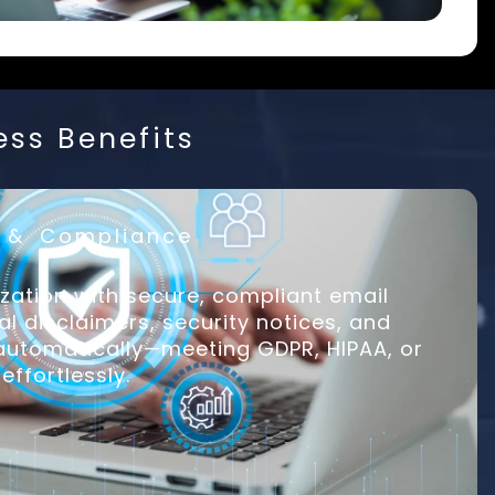
ess Benefits
y & Compliance
zation with secure, compliant email
al disclaimers, security notices, and
 automatically—meeting GDPR, HIPAA, or
effortlessly.