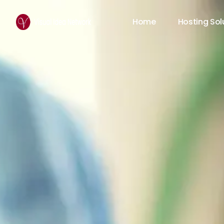
Home
Hosting Sol