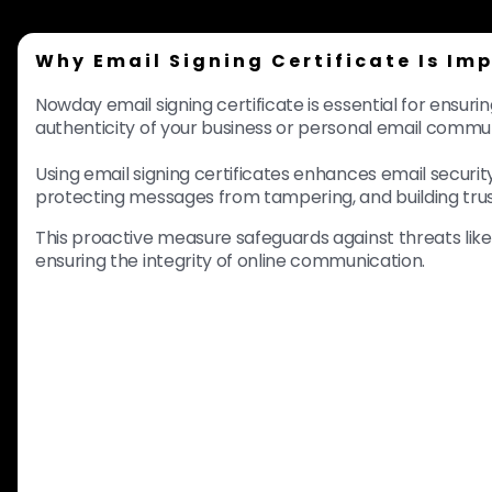
Why Email Signing Certificate Is Im
Nowday email signing certificate is essential for ensuri
authenticity of your business or personal email commu
Using email signing certificates enhances email security 
protecting messages from tampering, and building trus
This proactive measure safeguards against threats lik
ensuring the integrity of online communication.