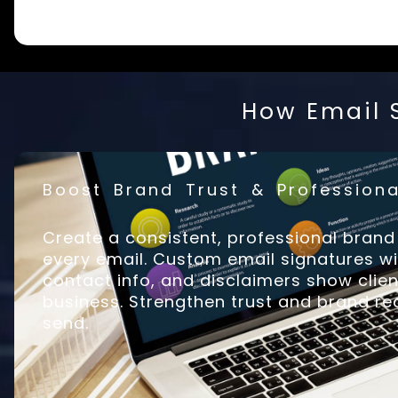
How Email S
Boost Brand Trust & Professiona
Create a consistent, professional bran
every email. Custom email signatures w
contact info, and disclaimers show cli
business. Strengthen trust and brand rec
send.