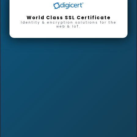
World Class SSL Certificate
Identity & encryption solutions for the
web & IoT.